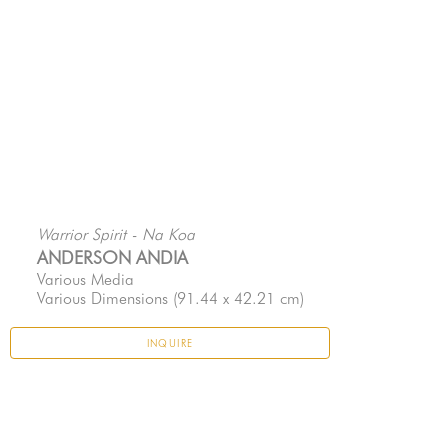
Warrior Spirit - Na Koa
ANDERSON ANDIA
Various Media
Various Dimensions
 (91.44 x 42.21 cm)
INQUIRE