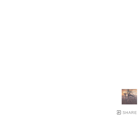
SHARE