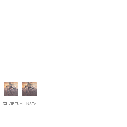
VIRTUAL INSTALL