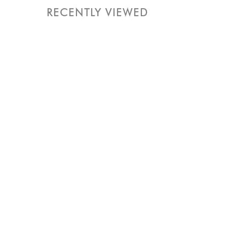
RECENTLY VIEWED