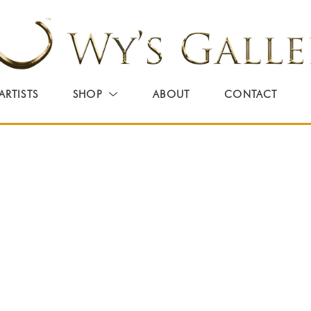
ARTISTS
SHOP
ABOUT
CONTACT