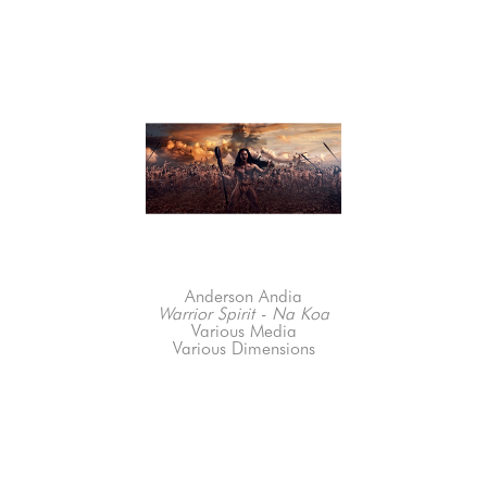
Anderson Andia
Warrior Spirit - Na Koa
Various Media
Various Dimensions