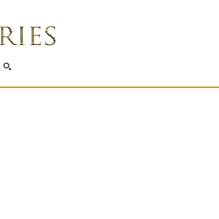
SEARCH