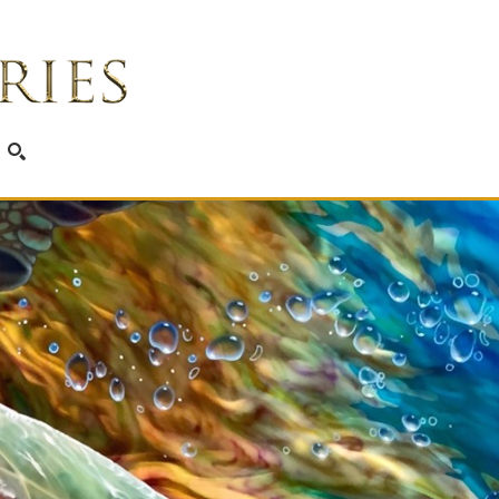
SEARCH