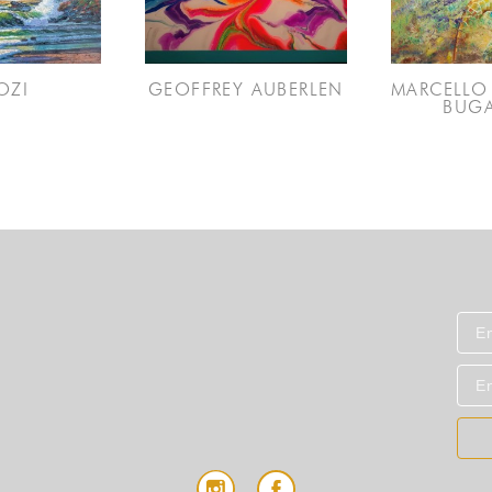
OZI
GEOFFREY AUBERLEN
MARCELLO 
BUGA