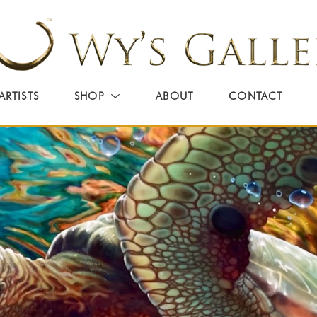
ARTISTS
SHOP
ABOUT
CONTACT