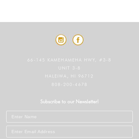
66-145 KAMEHAMEHA HWY, #3-8
UNIT 3-8
HALEIWA, HI 96712
808-200-4678
Subscribe to our Newsletter!