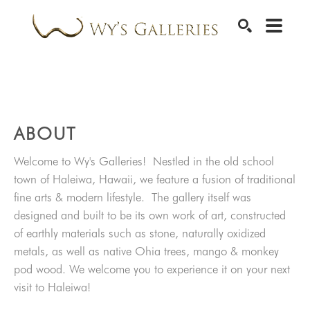
SEARCH
ABOUT
Welcome to Wy's Galleries! Nestled in the old school
town of Haleiwa, Hawaii, we feature a fusion of traditional
fine arts & modern lifestyle. The gallery itself was
designed and built to be its own work of art, constructed
of earthly materials such as stone, naturally oxidized
metals, as well as native Ohia trees, mango & monkey
pod wood. We welcome you to experience it on your next
visit to Haleiwa!