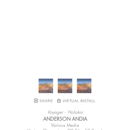
SHARE
VIRTUAL INSTALL
Voyager - Holokai
ANDERSON ANDIA
Various Media