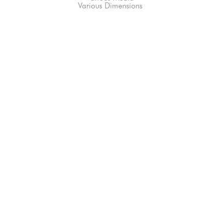
Various Dimensions
66-145 KAMEHAMEHA HWY, #3-8
UNIT 3-8
HALEIWA, HI 96712
808-200-4678
Subscribe to our Newsletter!