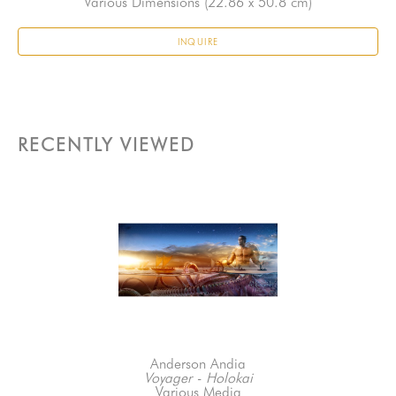
Various Dimensions
 (22.86 x 50.8 cm)
INQUIRE
RECENTLY VIEWED
Anderson Andia
Voyager - Holokai
Various Media