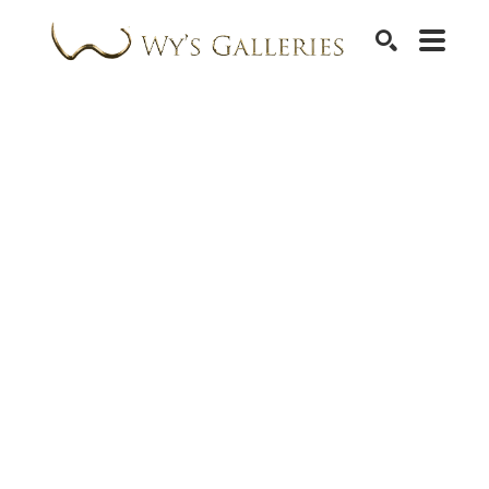
SEARCH