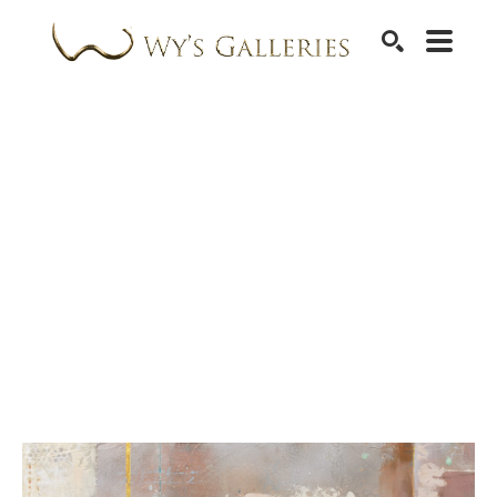
SEARCH