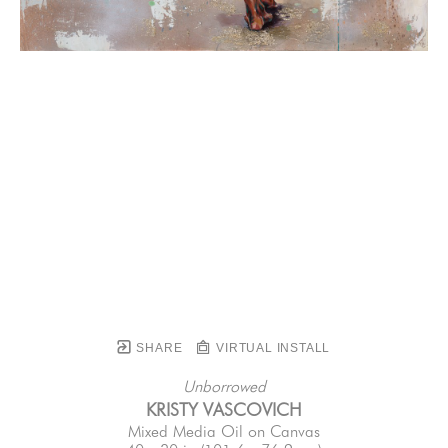
SHARE
VIRTUAL INSTALL
Unborrowed
KRISTY VASCOVICH
Mixed Media Oil on Canvas