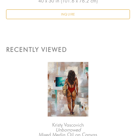
40 x 30 in
 (101.6 x 76.2 cm)
INQUIRE
RECENTLY VIEWED
Kristy Vascovich
Unborrowed
Mixed Media Oil on Canvas