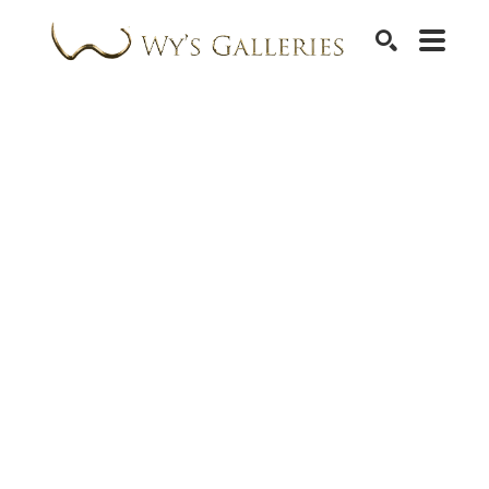
SEARCH