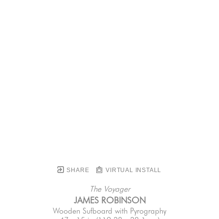
SHARE
VIRTUAL INSTALL
The Voyager
JAMES ROBINSON
Wooden Sufboard with Pyrography