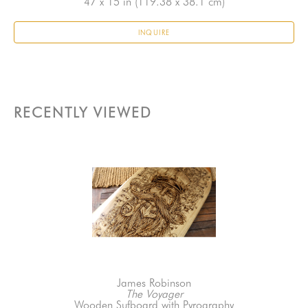
47 x 15 in
 (119.38 x 38.1 cm)
INQUIRE
RECENTLY VIEWED
James Robinson
The Voyager
Wooden Sufboard with Pyrography