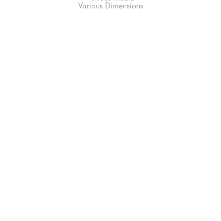
Various Dimensions
66-145 KAMEHAMEHA HWY, #3-8
UNIT 3-8
HALEIWA, HI 96712
808-200-4678
Subscribe to our Newsletter!