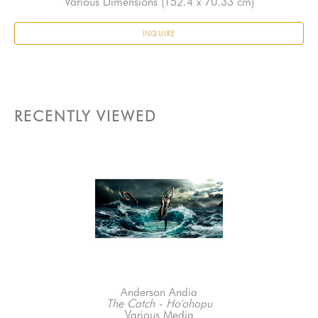
Various Dimensions
 (152.4 x 70.33 cm)
INQUIRE
RECENTLY VIEWED
Anderson Andia
The Catch - Ho'ohopu
Various Media