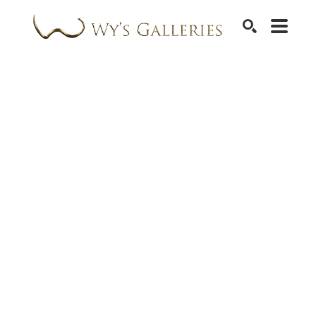
SEARCH