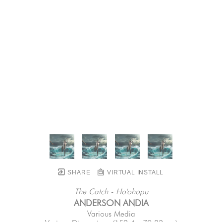
SHARE
VIRTUAL INSTALL
The Catch - Ho'ohopu
ANDERSON ANDIA
Various Media