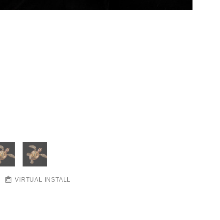
VIRTUAL INSTALL