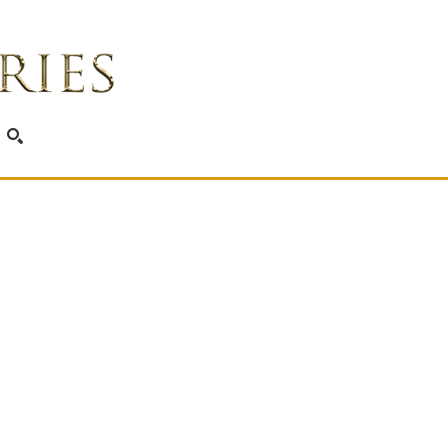
SEARCH