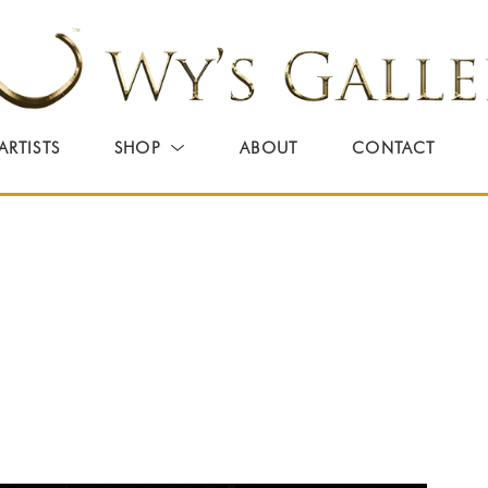
ARTISTS
SHOP
ABOUT
CONTACT