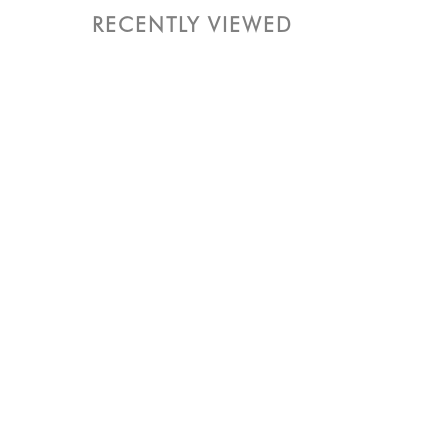
RECENTLY VIEWED