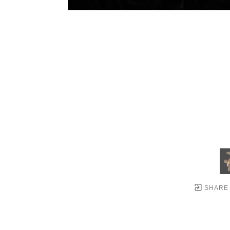
SHARE