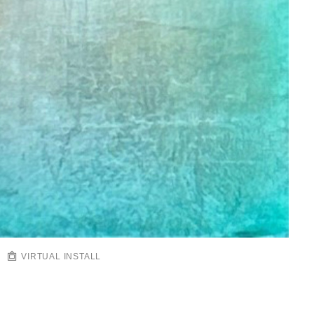
VIRTUAL INSTALL