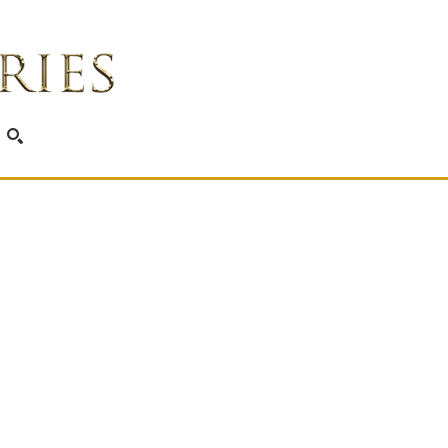
SEARCH