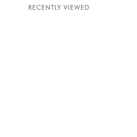
RECENTLY VIEWED