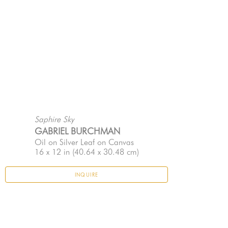
Saphire Sky
GABRIEL BURCHMAN
Oil on Silver Leaf on Canvas
16 x 12 in
 (40.64 x 30.48 cm)
INQUIRE