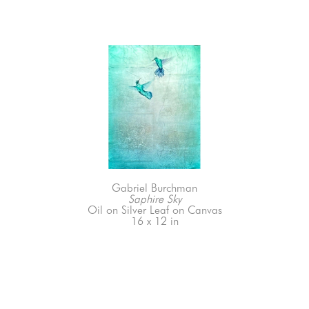
Gabriel Burchman
Saphire Sky
Oil on Silver Leaf on Canvas
16 x 12 in