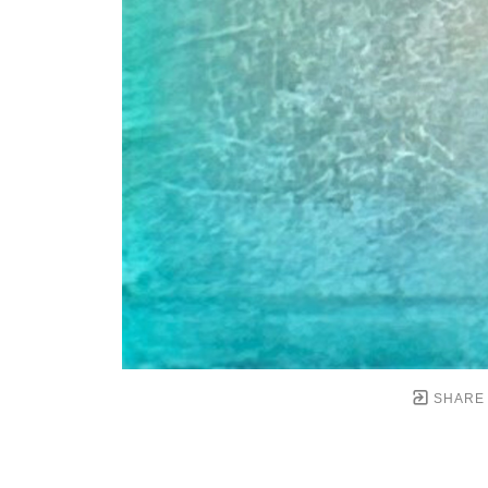
SHARE