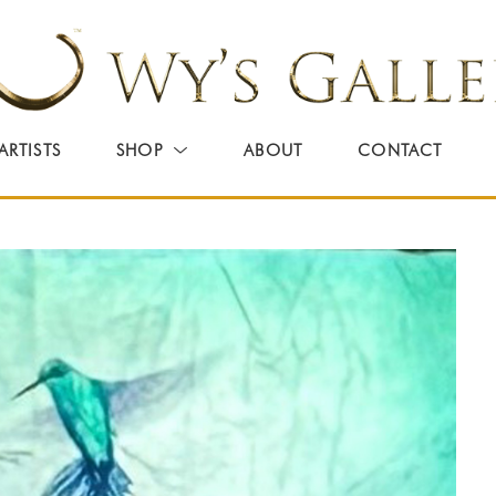
ARTISTS
SHOP
ABOUT
CONTACT