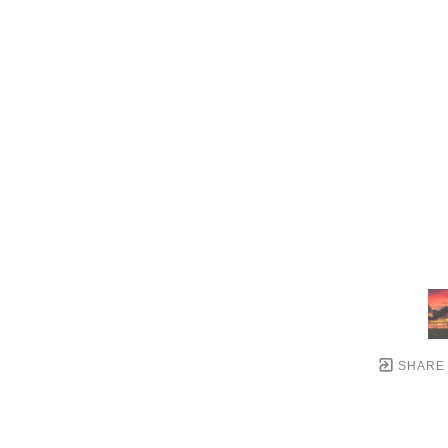
SHARE