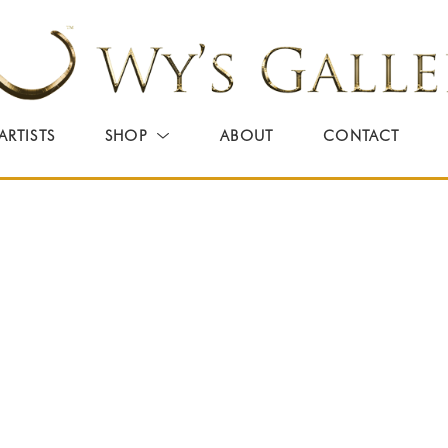
ARTISTS
SHOP
ABOUT
CONTACT