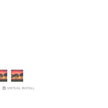
VIRTUAL INSTALL