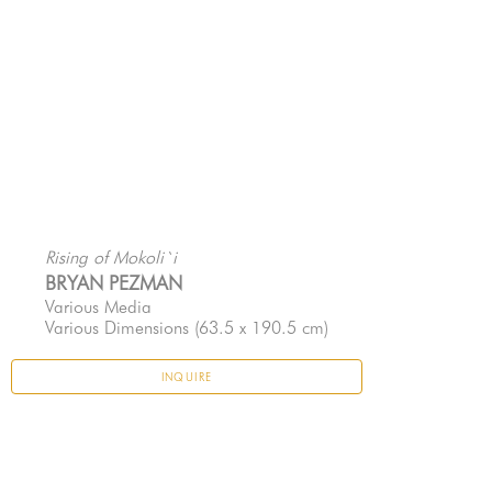
Rising of Mokoli`i
BRYAN PEZMAN
Various Media
Various Dimensions
 (63.5 x 190.5 cm)
INQUIRE