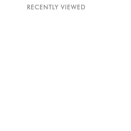
RECENTLY VIEWED