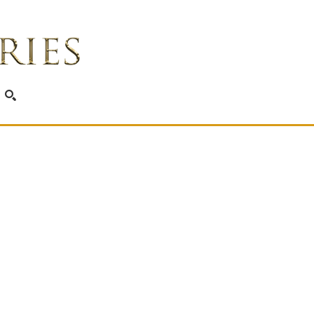
SEARCH