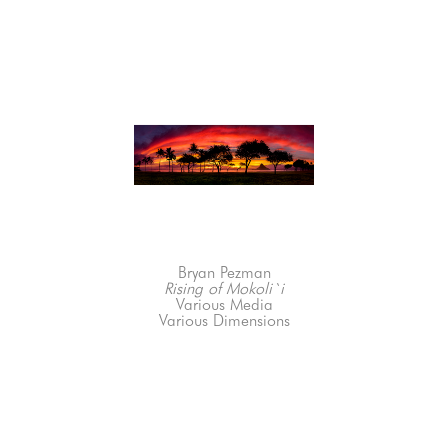
Bryan Pezman
Rising of Mokoli`i
Various Media
Various Dimensions