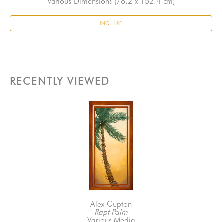
Various Dimensions
 (76.2 x 152.4 cm)
INQUIRE
RECENTLY VIEWED
Alex Gupton
Rapt Palm
Various Media