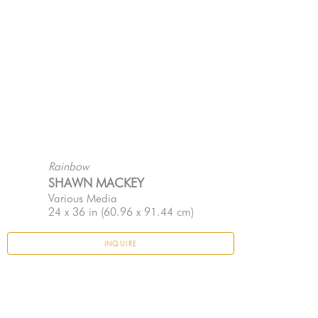
Rainbow
SHAWN MACKEY
Various Media
24 x 36 in
 (60.96 x 91.44 cm)
INQUIRE