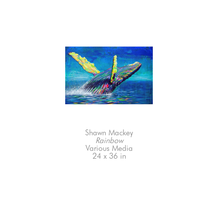
Shawn Mackey
Rainbow
Various Media
24 x 36 in