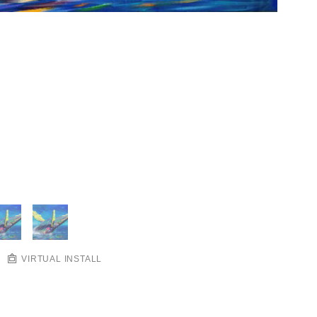
VIRTUAL INSTALL