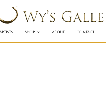
ARTISTS
SHOP
ABOUT
CONTACT