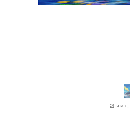
SHARE