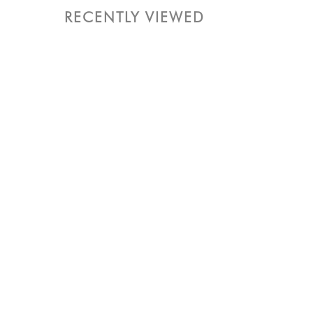
RECENTLY VIEWED