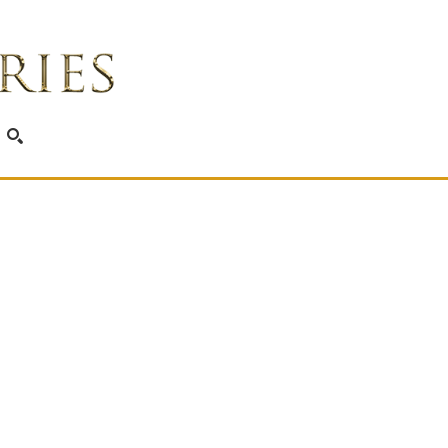
SEARCH