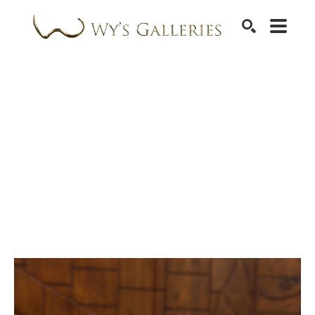
SEARCH