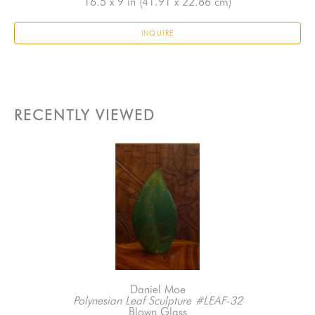
16.5 x 9 in
 (41.91 x 22.86 cm)
INQUIRE
RECENTLY VIEWED
Daniel Moe
Polynesian Leaf Sculpture #LEAF-32
Blown Glass