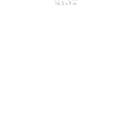
16.5 x 9 in
66-145 KAMEHAMEHA HWY, #3-8
UNIT 3-8
HALEIWA, HI 96712
808-200-4678
Subscribe to our Newsletter!