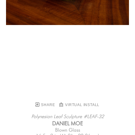
SHARE
VIRTUAL INSTALL
Polynesian Leaf Sculpture #LEAF-32
DANIEL MOE
Blown Glass