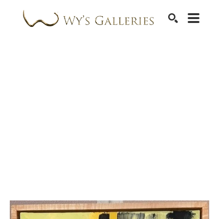
SEARCH