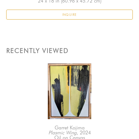
24 x 18 in
 (60.96 x 45.72 cm)
INQUIRE
RECENTLY VIEWED
Garret Kojima
Plasmic Wing
, 2024
Oil on Canvas