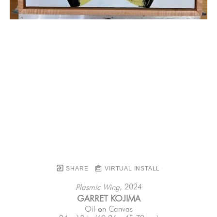
SHARE
VIRTUAL INSTALL
, 2024
Plasmic Wing
GARRET KOJIMA
Oil on Canvas