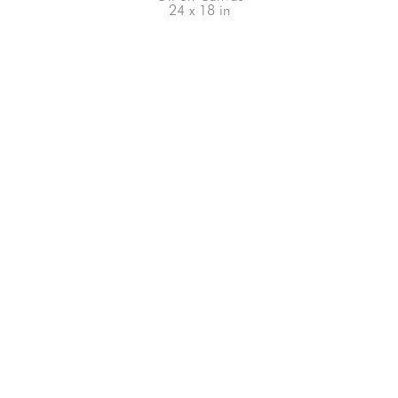
24 x 18 in
66-145 KAMEHAMEHA HWY, #3-8
UNIT 3-8
HALEIWA, HI 96712
808-200-4678
Subscribe to our Newsletter!