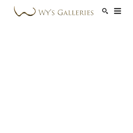
SEARCH