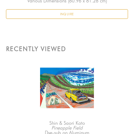
Various Dimensions
 (60.96 x 81.28 cm)
INQUIRE
RECENTLY VIEWED
Shin & Saori Kato
Pineapple Field
Dye-sub on Aluminum