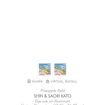
SHARE
VIRTUAL INSTALL
Pineapple Field
SHIN & SAORI KATO
Dye-sub on Aluminum