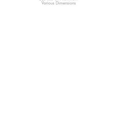
Various Dimensions
66-145 KAMEHAMEHA HWY, #3-8
UNIT 3-8
HALEIWA, HI 96712
808-200-4678
Subscribe to our Newsletter!