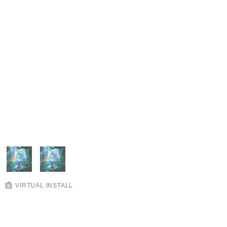
VIRTUAL INSTALL