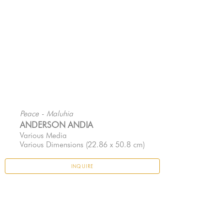
Peace - Maluhia
ANDERSON ANDIA
Various Media
Various Dimensions
 (22.86 x 50.8 cm)
INQUIRE