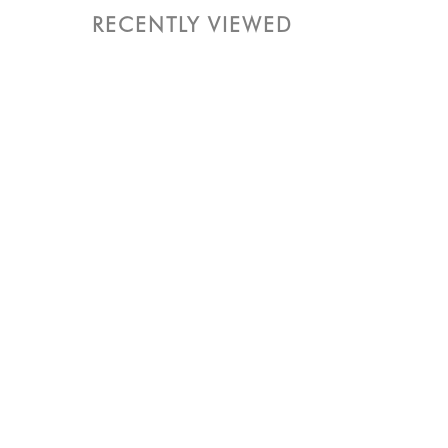
RECENTLY VIEWED