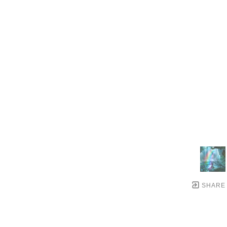
SHARE