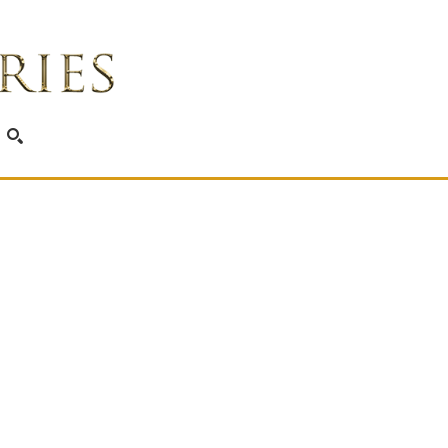
SEARCH