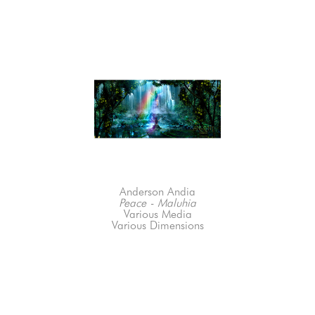
Anderson Andia
Peace - Maluhia
Various Media
Various Dimensions