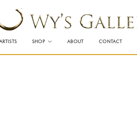
ARTISTS
SHOP
ABOUT
CONTACT