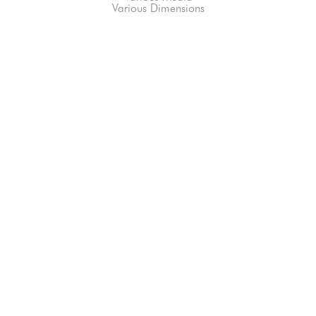
Various Dimensions
66-145 KAMEHAMEHA HWY, #3-8
UNIT 3-8
HALEIWA, HI 96712
808-200-4678
Subscribe to our Newsletter!