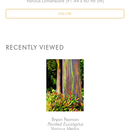
Various Dimensions
 (91.44 x 60.96 cm)
INQUIRE
RECENTLY VIEWED
Bryan Pezman
Painted Eucalyptus
Various Media