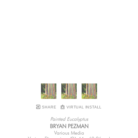
SHARE
VIRTUAL INSTALL
Painted Eucalyptus
BRYAN PEZMAN
Various Media