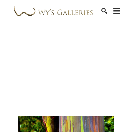
SEARCH