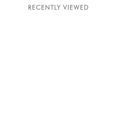
RECENTLY VIEWED