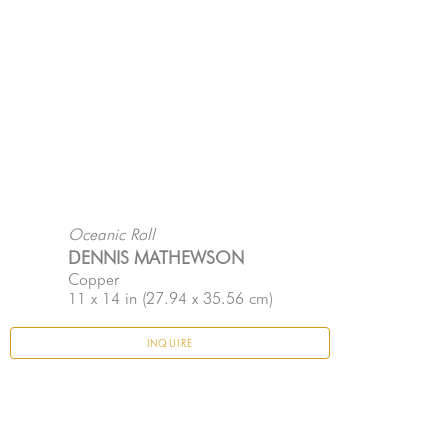
Oceanic Roll
DENNIS MATHEWSON
Copper
11 x 14 in
 (27.94 x 35.56 cm)
INQUIRE