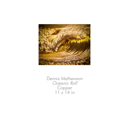
Dennis Mathewson
Oceanic Roll
Copper
11 x 14 in