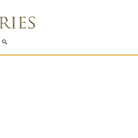
SEARCH