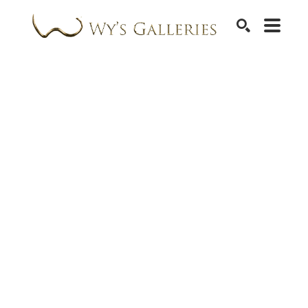
SEARCH