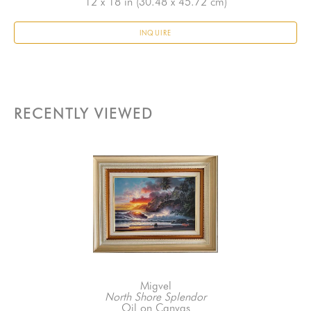
12 x 18 in
 (30.48 x 45.72 cm)
INQUIRE
RECENTLY VIEWED
Migvel
North Shore Splendor
Oil on Canvas