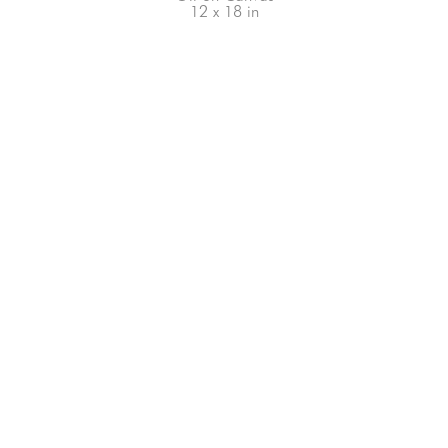
12 x 18 in
66-145 KAMEHAMEHA HWY, #3-8
UNIT 3-8
HALEIWA, HI 96712
808-200-4678
Subscribe to our Newsletter!