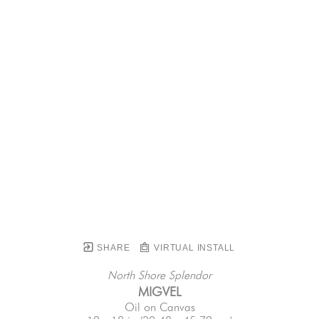
SHARE
VIRTUAL INSTALL
North Shore Splendor
MIGVEL
Oil on Canvas