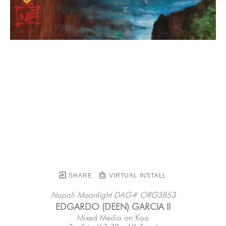
SHARE
VIRTUAL INSTALL
Napali Moonlight DAG# ORG3853
EDGARDO (DEEN) GARCIA II
Mixed Media on Koa