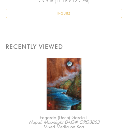
7 x 5 in
 (17.78 x 12.7 cm)
INQUIRE
RECENTLY VIEWED
Edgardo (Deen) Garcia II
Napali Moonlight DAG# ORG3853
Mixed Media on Koa