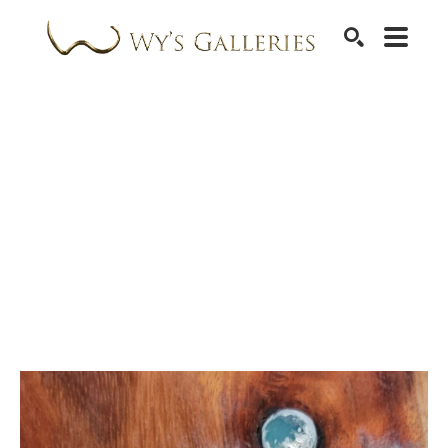
SEARCH