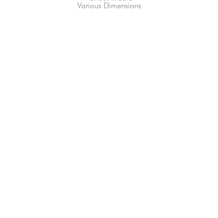
Various Dimensions
66-145 KAMEHAMEHA HWY, #3-8
UNIT 3-8
HALEIWA, HI 96712
808-200-4678
Subscribe to our Newsletter!