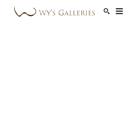
SEARCH