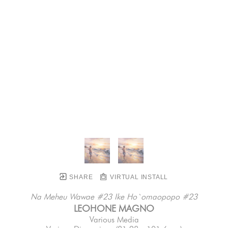
SHARE
VIRTUAL INSTALL
Na Meheu Wawae #23 Ike Ho`omaopopo #23
LEOHONE MAGNO
Various Media