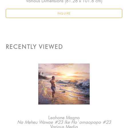
Various Dimensions
 (81.28 x 101.6 cm)
INQUIRE
RECENTLY VIEWED
Leohone Magno
Na Meheu Wawae #23 Ike Ho`omaopopo #23
Various Media