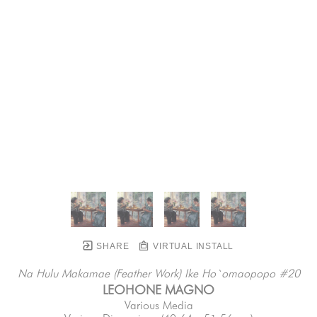
SHARE
VIRTUAL INSTALL
Na Hulu Makamae (Feather Work) Ike Ho`omaopopo #20
LEOHONE MAGNO
Various Media