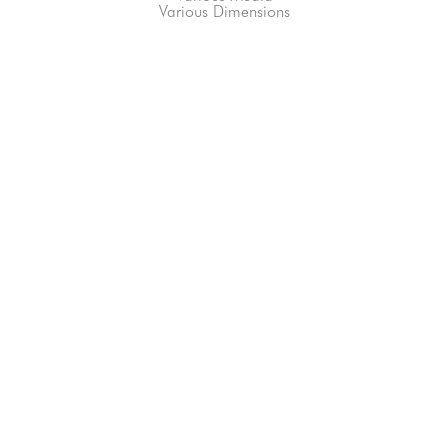
Various Dimensions
66-145 KAMEHAMEHA HWY, #3-8
UNIT 3-8
HALEIWA, HI 96712
808-200-4678
Subscribe to our Newsletter!