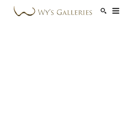
SEARCH