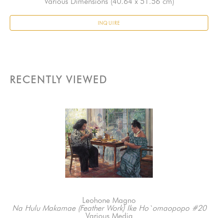
Various Dimensions
 (40.64 x 51.56 cm)
INQUIRE
RECENTLY VIEWED
Leohone Magno
Na Hulu Makamae (Feather Work) Ike Ho`omaopopo #20
Various Media