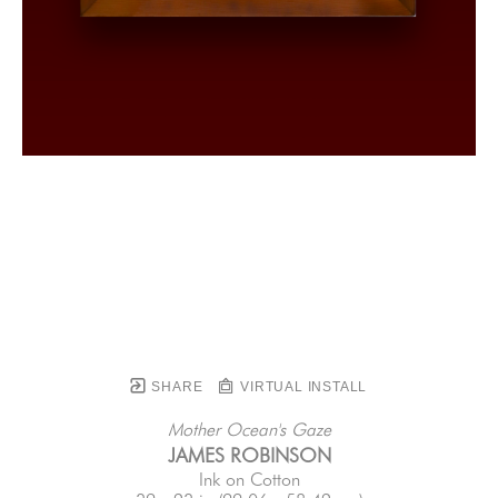
SHARE
VIRTUAL INSTALL
Mother Ocean's Gaze
JAMES ROBINSON
Ink on Cotton