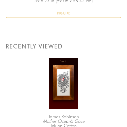
39 x 23 in
 (99.06 x 58.42 cm)
INQUIRE
RECENTLY VIEWED
James Robinson
Mother Ocean's Gaze
Ink on Cotton