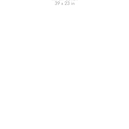
39 x 23 in
66-145 KAMEHAMEHA HWY, #3-8
UNIT 3-8
HALEIWA, HI 96712
808-200-4678
Subscribe to our Newsletter!