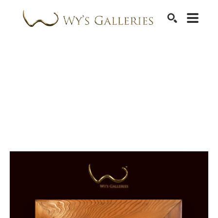
SEARCH