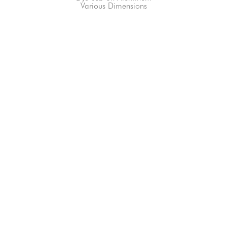
Various Dimensions
66-145 KAMEHAMEHA HWY, #3-8
UNIT 3-8
HALEIWA, HI 96712
808-200-4678
Subscribe to our Newsletter!