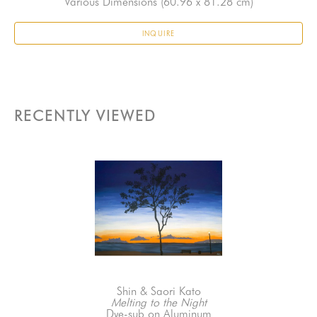
Various Dimensions
 (60.96 x 81.28 cm)
INQUIRE
RECENTLY VIEWED
Shin & Saori Kato
Melting to the Night
Dye-sub on Aluminum