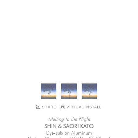
SHARE
VIRTUAL INSTALL
Melting to the Night
SHIN & SAORI KATO
Dye-sub on Aluminum