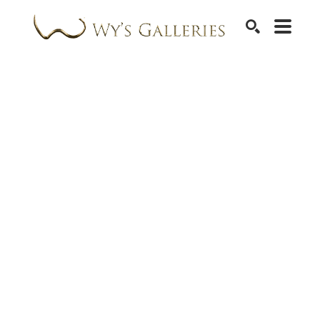
SEARCH