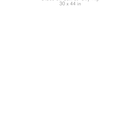
30 x 44 in
66-145 KAMEHAMEHA HWY, #3-8
UNIT 3-8
HALEIWA, HI 96712
808-200-4678
Subscribe to our Newsletter!