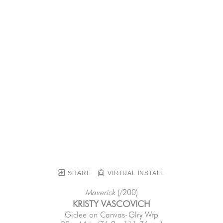
SHARE
VIRTUAL INSTALL
Maverick
 (/200)
KRISTY VASCOVICH
Giclee on Canvas-Glry Wrp