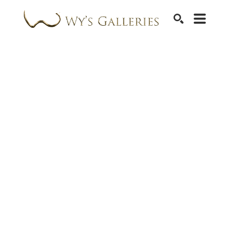
SEARCH