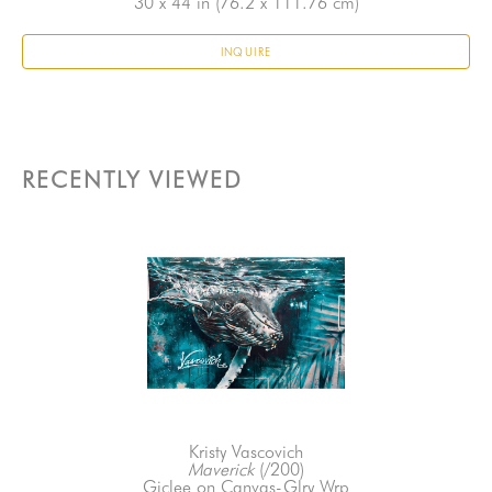
30 x 44 in
 (76.2 x 111.76 cm)
INQUIRE
RECENTLY VIEWED
Kristy Vascovich
Maverick
 (/200)
Giclee on Canvas-Glry Wrp