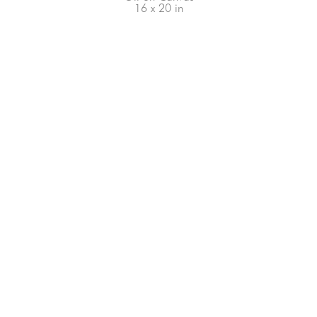
16 x 20 in
66-145 KAMEHAMEHA HWY, #3-8
UNIT 3-8
HALEIWA, HI 96712
808-200-4678
Subscribe to our Newsletter!