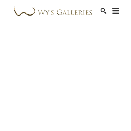
SEARCH