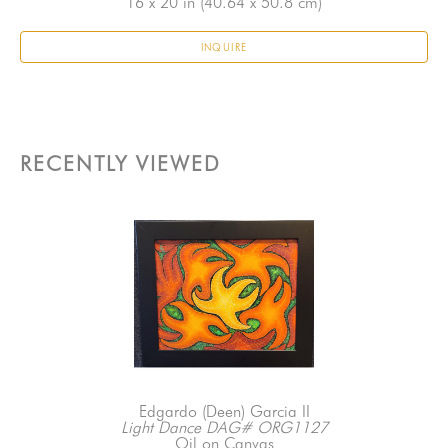
16 x 20 in
 (40.64 x 50.8 cm)
INQUIRE
RECENTLY VIEWED
Edgardo (Deen) Garcia II
Light Dance DAG# ORG1127
Oil on Canvas