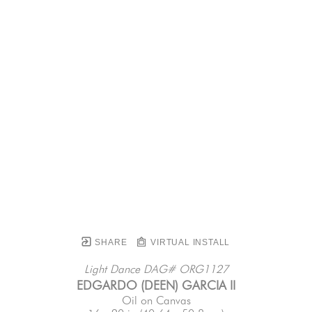
SHARE
VIRTUAL INSTALL
Light Dance DAG# ORG1127
EDGARDO (DEEN) GARCIA II
Oil on Canvas