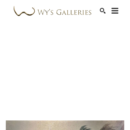
SEARCH