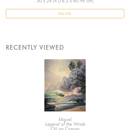
30 x 24 in
 (76.2 x 60.96 cm)
INQUIRE
RECENTLY VIEWED
Migvel
Legend of the Winds
Oil on Canvas