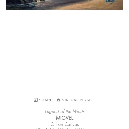
SHARE
VIRTUAL INSTALL
Legend of the Winds
MIGVEL
Oil on Canvas