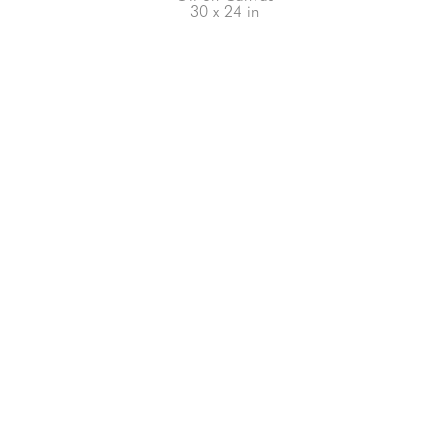
30 x 24 in
66-145 KAMEHAMEHA HWY, #3-8
UNIT 3-8
HALEIWA, HI 96712
808-200-4678
Subscribe to our Newsletter!