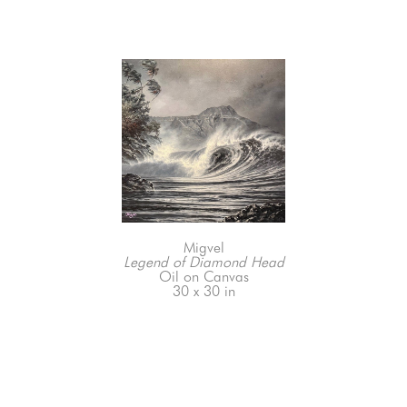
Migvel
Legend of Diamond Head
Oil on Canvas
30 x 30 in