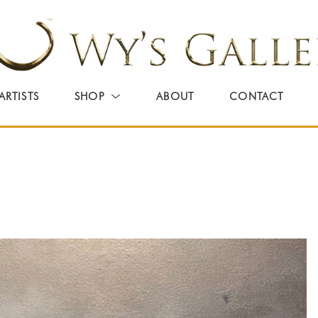
ARTISTS
SHOP
ABOUT
CONTACT