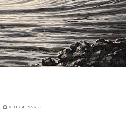
VIRTUAL INSTALL