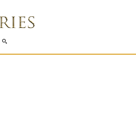
SEARCH