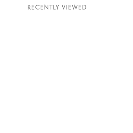
RECENTLY VIEWED