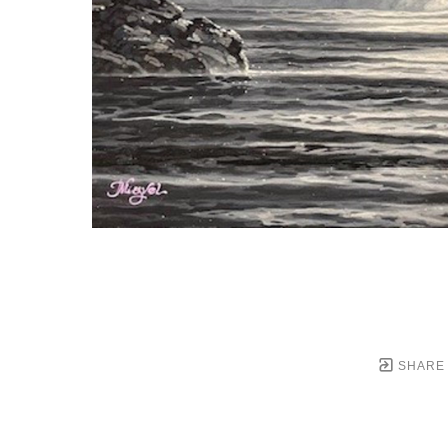
SHARE