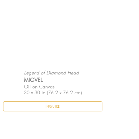
Legend of Diamond Head
MIGVEL
Oil on Canvas
30 x 30 in
 (76.2 x 76.2 cm)
INQUIRE