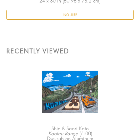
24 x 30 in
 (60.96 x 76.2 cm)
INQUIRE
RECENTLY VIEWED
Shin & Saori Kato
Koolau Range
 (/100)
Dye-sub on Aluminum