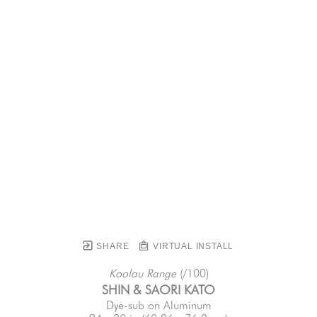
SHARE
VIRTUAL INSTALL
Koolau Range
 (/100)
SHIN & SAORI KATO
Dye-sub on Aluminum