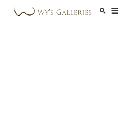
SEARCH