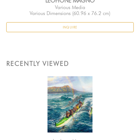
LEOHONE MAGNO
Various Media
Various Dimensions
 (60.96 x 76.2 cm)
INQUIRE
RECENTLY VIEWED