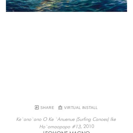
SHARE
VIRTUAL INSTALL
Ke`ano`ano O Ke `Anuenue (Surfing Canoes) Ike 
, 2010
Ho`omaopopo #13