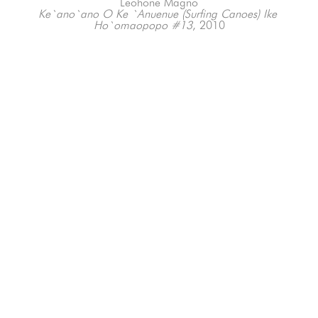
Leohone Magno
Ke`ano`ano O Ke `Anuenue (Surfing Canoes) Ike 
Ho`omaopopo #13
, 2010
Various Media
Various Dimensions
66-145 KAMEHAMEHA HWY, #3-8
UNIT 3-8
HALEIWA, HI 96712
808-200-4678
Subscribe to our Newsletter!