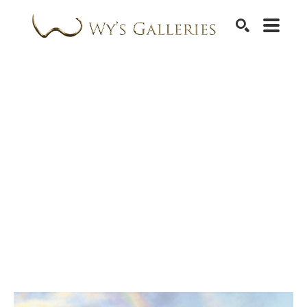
SEARCH