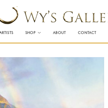
ARTISTS
SHOP
ABOUT
CONTACT