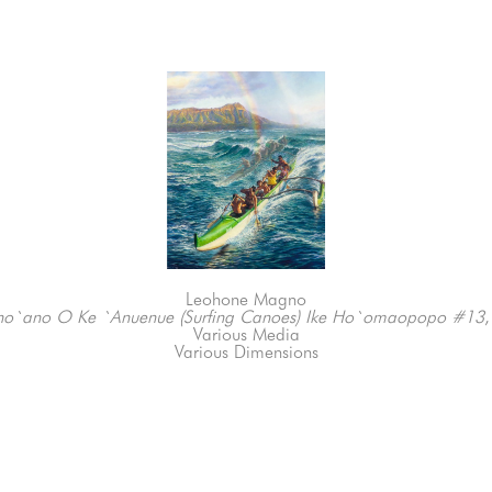
Leohone Magno
no`ano O Ke `Anuenue (Surfing Canoes) Ike Ho`omaopopo #13
Various Media
Various Dimensions