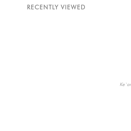
RECENTLY VIEWED
Ke`a