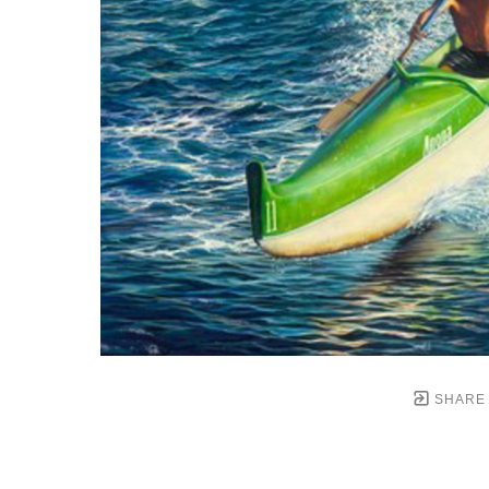
SHARE