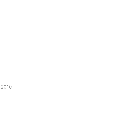
, 2010