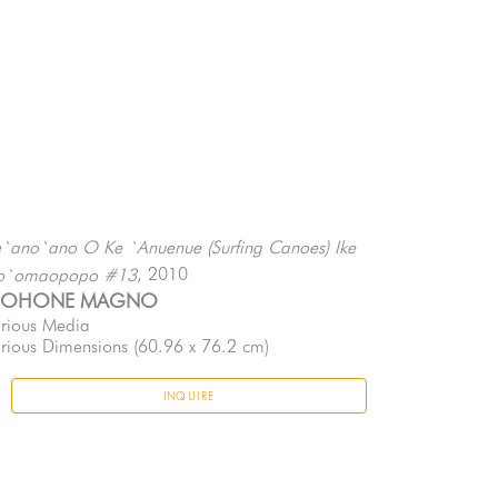
`ano`ano O Ke `Anuenue (Surfing Canoes) Ike 
, 2010
o`omaopopo #13
EOHONE MAGNO
rious Media
rious Dimensions
 (60.96 x 76.2 cm)
INQUIRE