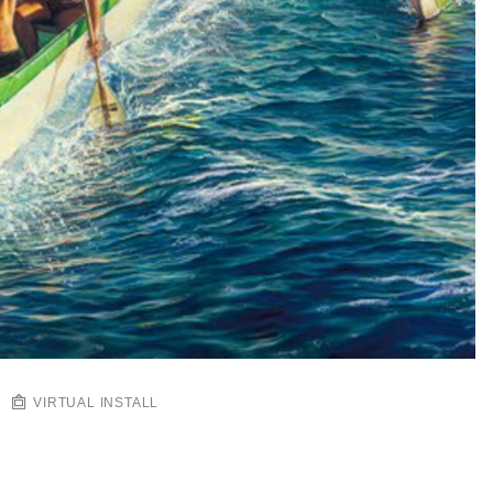
VIRTUAL INSTALL