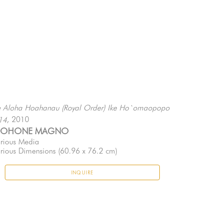
 Aloha Hoahanau (Royal Order) Ike Ho`omaopopo 
, 2010
14
EOHONE MAGNO
rious Media
rious Dimensions
 (60.96 x 76.2 cm)
INQUIRE