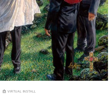
VIRTUAL INSTALL