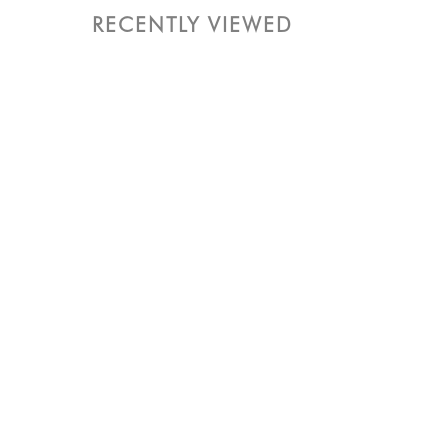
RECENTLY VIEWED