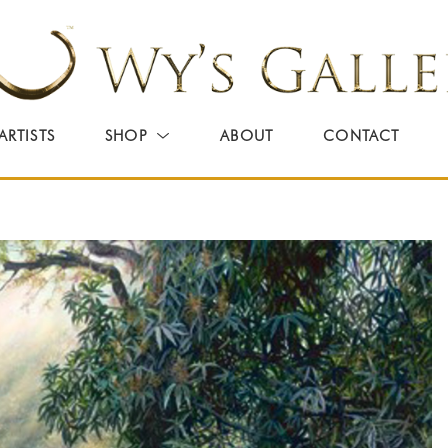
ARTISTS
SHOP
ABOUT
CONTACT