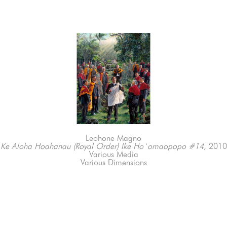
Leohone Magno
Ke Aloha Hoahanau (Royal Order) Ike Ho`omaopopo #14
, 2010
Various Media
Various Dimensions