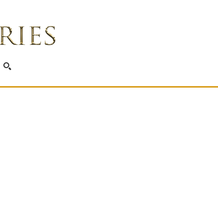
SEARCH