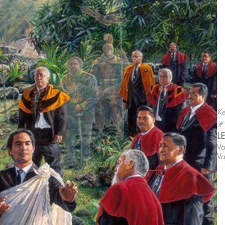
Ke
#
L
Va
Va