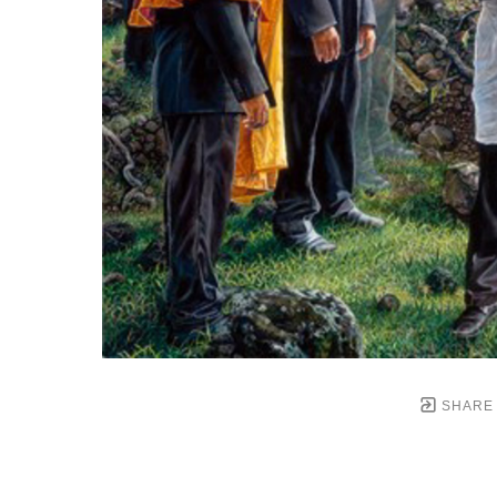
SHARE