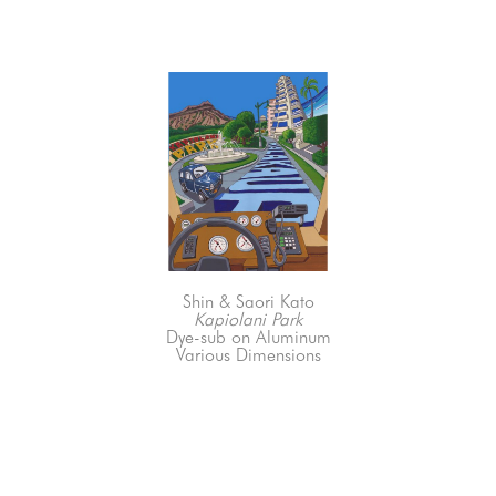
Shin & Saori Kato
Kapiolani Park
Dye-sub on Aluminum
Various Dimensions