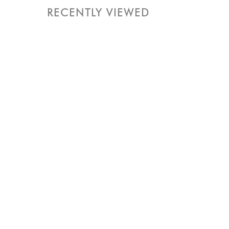
RECENTLY VIEWED