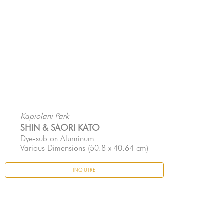
Kapiolani Park
SHIN & SAORI KATO
Dye-sub on Aluminum
Various Dimensions
 (50.8 x 40.64 cm)
INQUIRE