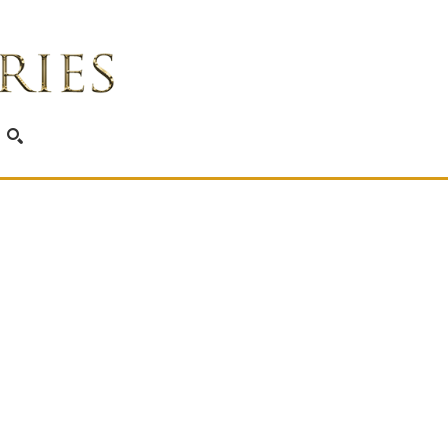
SEARCH