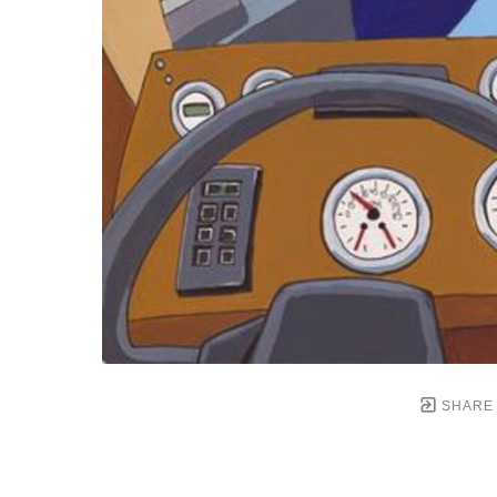
SHARE