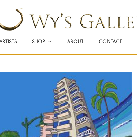
ARTISTS
SHOP
ABOUT
CONTACT