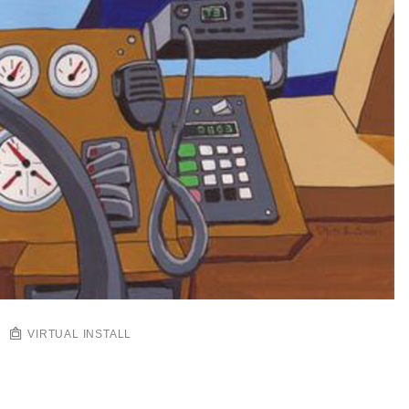
VIRTUAL INSTALL