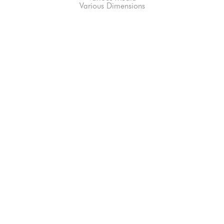
Various Dimensions
66-145 KAMEHAMEHA HWY, #3-8
UNIT 3-8
HALEIWA, HI 96712
808-200-4678
Subscribe to our Newsletter!