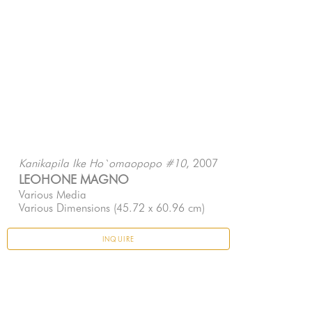
, 2007
Kanikapila Ike Ho`omaopopo #10
LEOHONE MAGNO
Various Media
Various Dimensions
 (45.72 x 60.96 cm)
INQUIRE