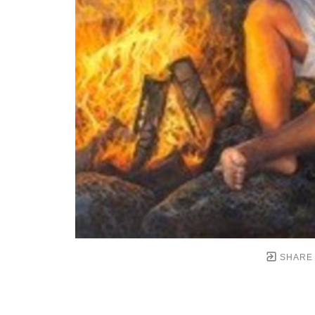
SHARE