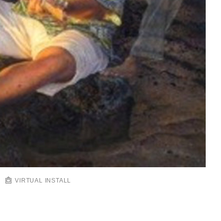
VIRTUAL INSTALL