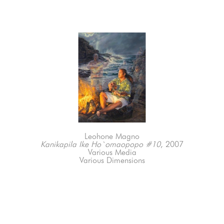
Leohone Magno
Kanikapila Ike Ho`omaopopo #10
, 2007
Various Media
Various Dimensions