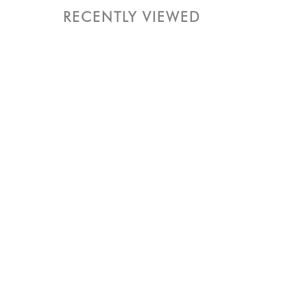
RECENTLY VIEWED