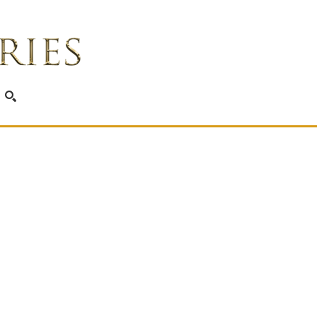
SEARCH