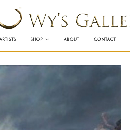
ARTISTS
SHOP
ABOUT
CONTACT