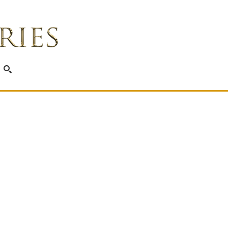
SEARCH