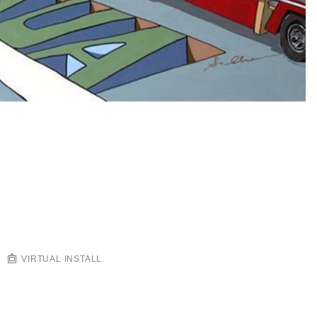
VIRTUAL INSTALL