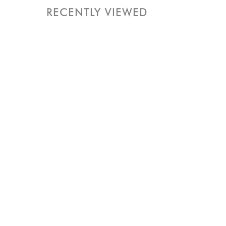
RECENTLY VIEWED