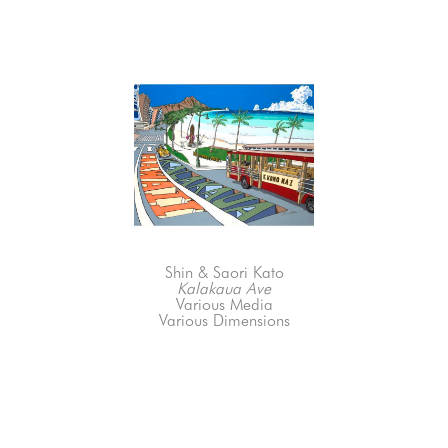
Shin & Saori Kato
Kalakaua Ave
Various Media
Various Dimensions