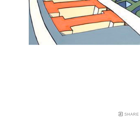
SHARE