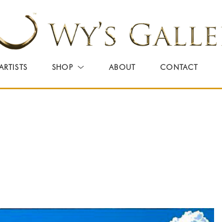
ARTISTS
SHOP
ABOUT
CONTACT