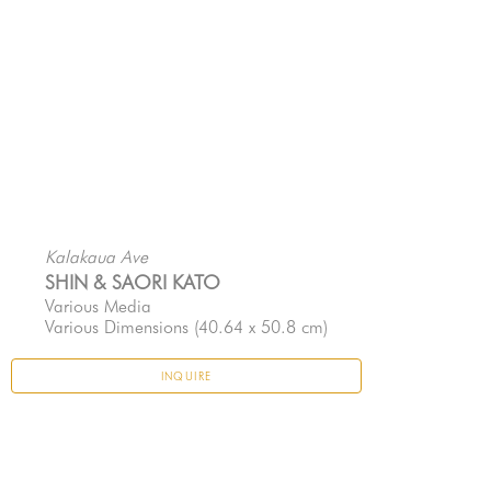
Kalakaua Ave
SHIN & SAORI KATO
Various Media
Various Dimensions
 (40.64 x 50.8 cm)
INQUIRE