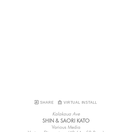
SHARE
VIRTUAL INSTALL
Kalakaua Ave
SHIN & SAORI KATO
Various Media