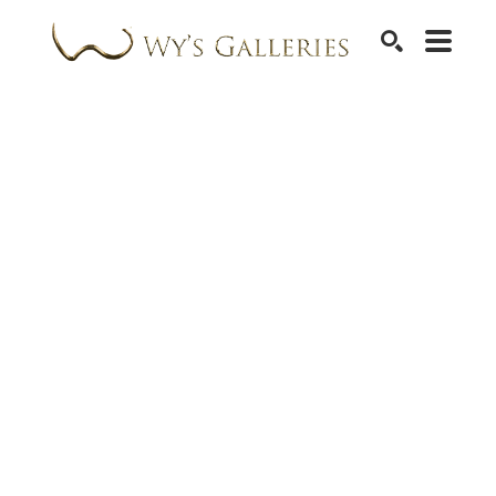
SEARCH