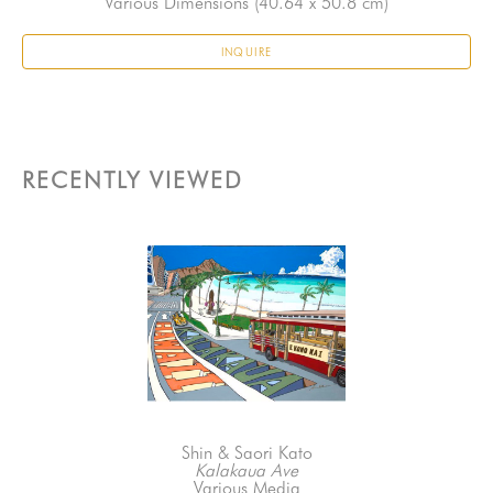
Various Dimensions
 (40.64 x 50.8 cm)
INQUIRE
RECENTLY VIEWED
Shin & Saori Kato
Kalakaua Ave
Various Media