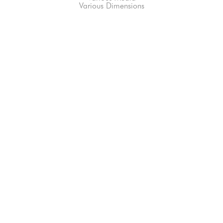
Various Dimensions
66-145 KAMEHAMEHA HWY, #3-8
UNIT 3-8
HALEIWA, HI 96712
808-200-4678
Subscribe to our Newsletter!