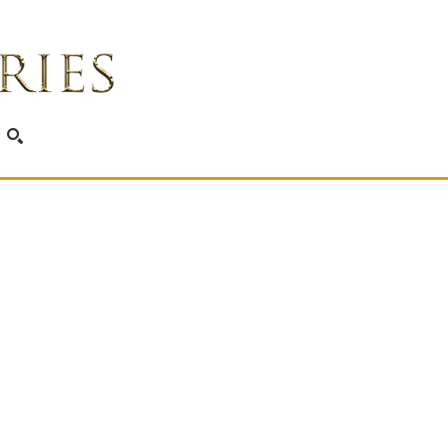
SEARCH