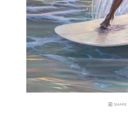
SHARE