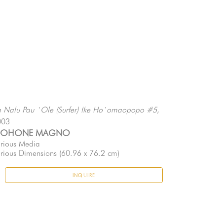
, 
 Nalu Pau `Ole (Surfer) Ike Ho`omaopopo #5
003
EOHONE MAGNO
rious Media
rious Dimensions
 (60.96 x 76.2 cm)
INQUIRE