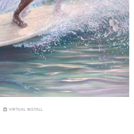
VIRTUAL INSTALL