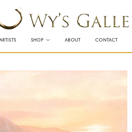
ARTISTS
SHOP
ABOUT
CONTACT