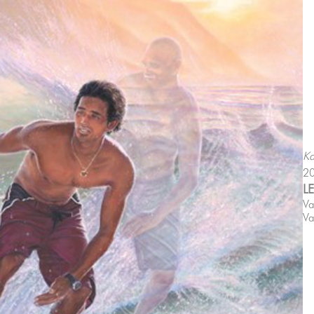
Ka
2
L
Va
Va