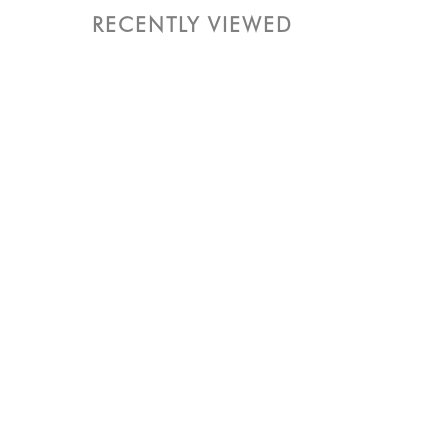
RECENTLY VIEWED