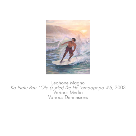
Leohone Magno
Ka Nalu Pau `Ole (Surfer) Ike Ho`omaopopo #5
, 2003
Various Media
Various Dimensions