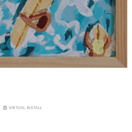
VIRTUAL INSTALL