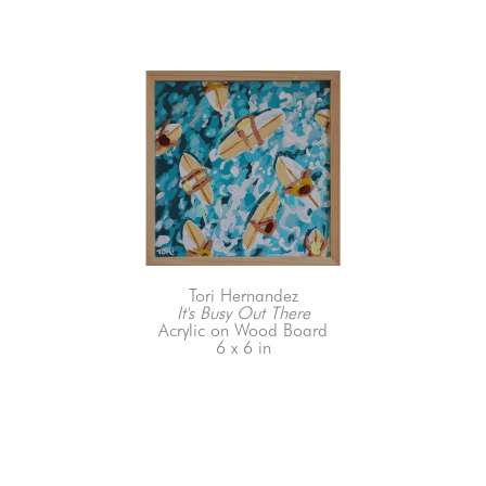
Tori Hernandez
It's Busy Out There
Acrylic on Wood Board
6 x 6 in