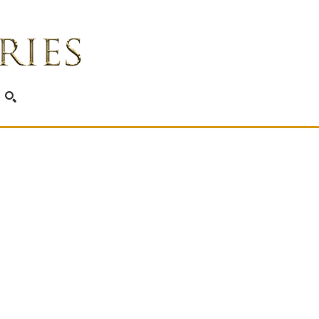
SEARCH