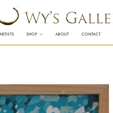
ARTISTS
SHOP
ABOUT
CONTACT