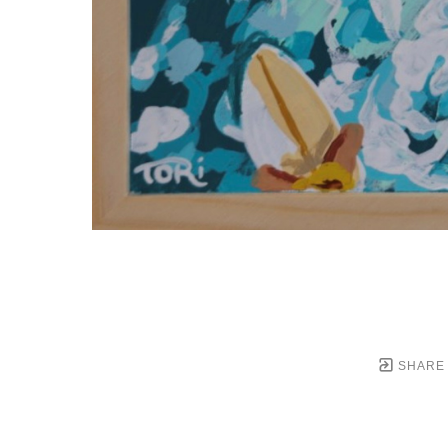
SHARE