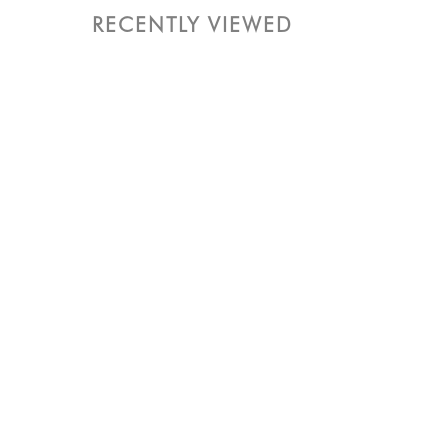
RECENTLY VIEWED