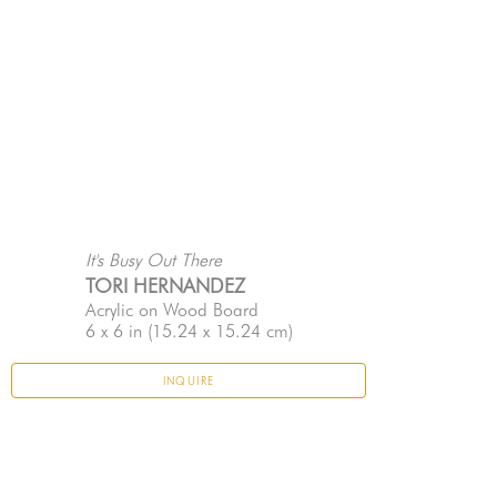
It's Busy Out There
TORI HERNANDEZ
Acrylic on Wood Board
6 x 6 in
 (15.24 x 15.24 cm)
INQUIRE