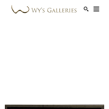
SEARCH