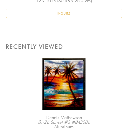
12 x 10 in
 (30.48 x 25.4 cm)
INQUIRE
RECENTLY VIEWED
Dennis Mathewson
Iki-26 Sunset #3 #IM3086
Aluminum