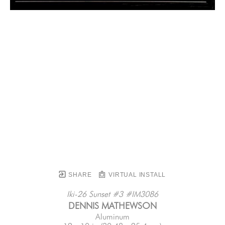
SHARE
VIRTUAL INSTALL
Iki-26 Sunset #3 #IM3086
DENNIS MATHEWSON
Aluminum