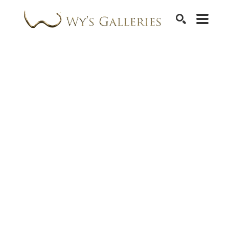
SEARCH