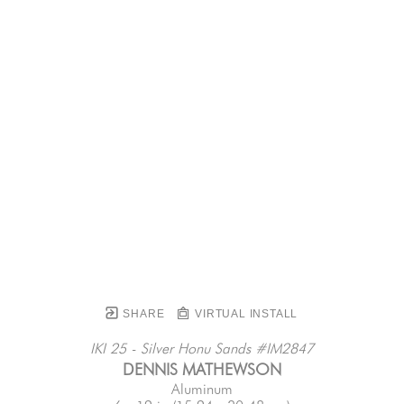
SHARE
VIRTUAL INSTALL
IKI 25 - Silver Honu Sands #IM2847
DENNIS MATHEWSON
Aluminum