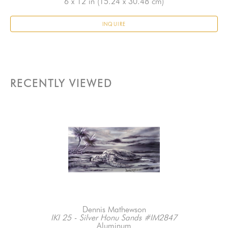
6 x 12 in
 (15.24 x 30.48 cm)
INQUIRE
RECENTLY VIEWED
Dennis Mathewson
IKI 25 - Silver Honu Sands #IM2847
Aluminum