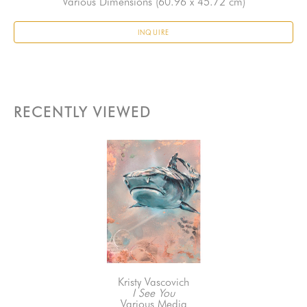
Various Dimensions
 (60.96 x 45.72 cm)
INQUIRE
RECENTLY VIEWED
Kristy Vascovich
I See You
Various Media