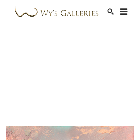
SEARCH