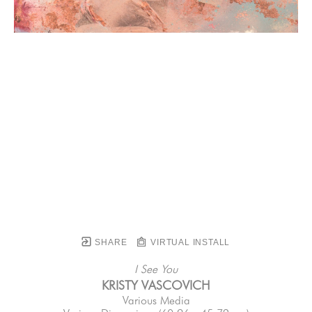
SHARE
VIRTUAL INSTALL
I See You
KRISTY VASCOVICH
Various Media