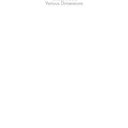
Various Dimensions
66-145 KAMEHAMEHA HWY, #3-8
UNIT 3-8
HALEIWA, HI 96712
808-200-4678
Subscribe to our Newsletter!