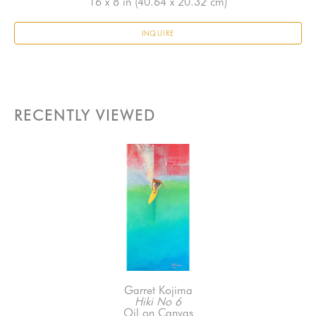
16 x 8 in
 (40.64 x 20.32 cm)
INQUIRE
RECENTLY VIEWED
Garret Kojima
Hiki No 6
Oil on Canvas