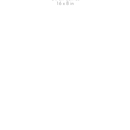
16 x 8 in
66-145 KAMEHAMEHA HWY, #3-8
UNIT 3-8
HALEIWA, HI 96712
808-200-4678
Subscribe to our Newsletter!