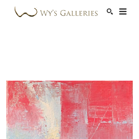
SEARCH