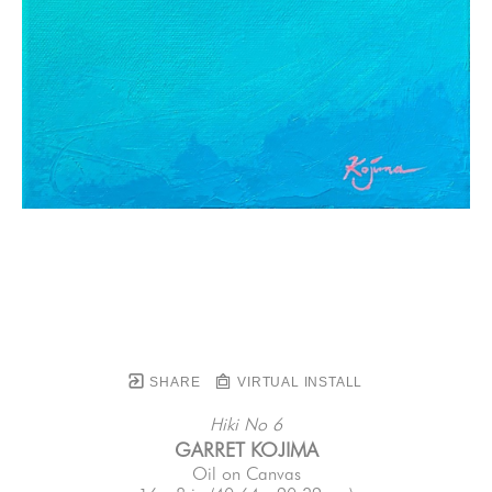
SHARE
VIRTUAL INSTALL
Hiki No 6
GARRET KOJIMA
Oil on Canvas