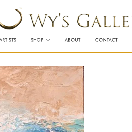
ARTISTS
SHOP
ABOUT
CONTACT