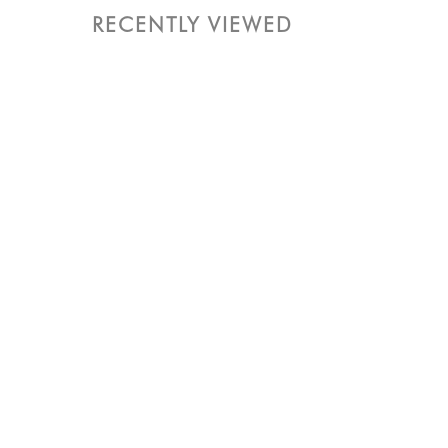
RECENTLY VIEWED