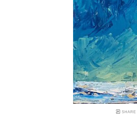
SHARE