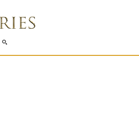
SEARCH