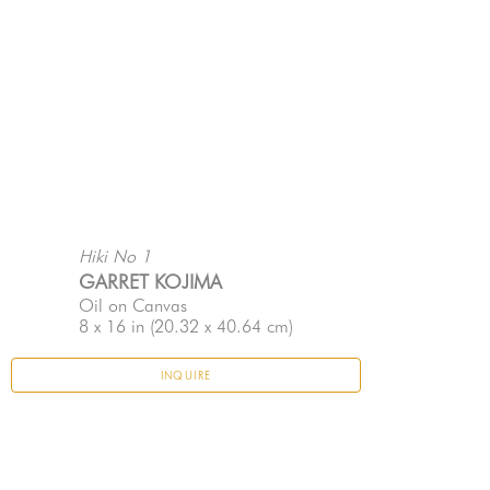
Hiki No 1
GARRET KOJIMA
Oil on Canvas
8 x 16 in
 (20.32 x 40.64 cm)
INQUIRE