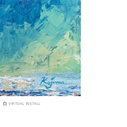
VIRTUAL INSTALL