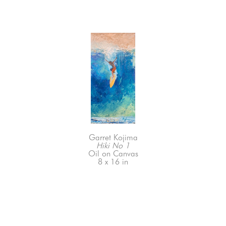
Garret Kojima
Hiki No 1
Oil on Canvas
8 x 16 in