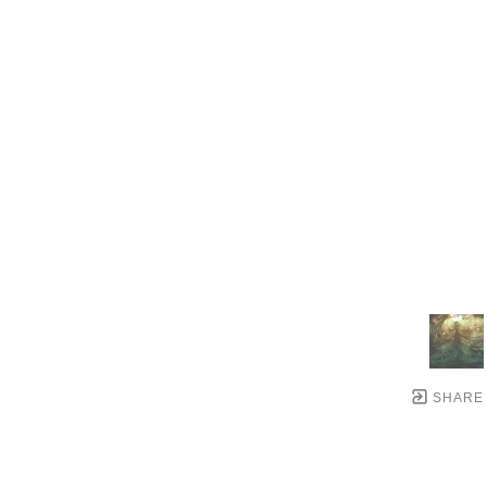
SHARE