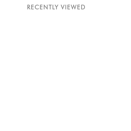
RECENTLY VIEWED