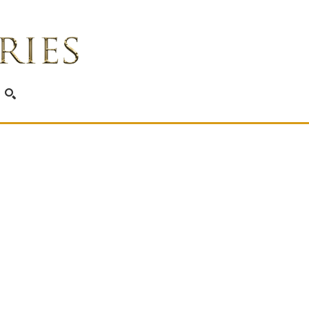
SEARCH