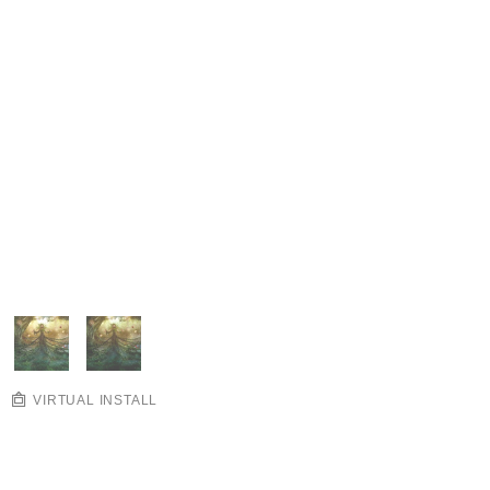
VIRTUAL INSTALL