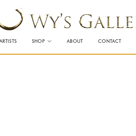
ARTISTS
SHOP
ABOUT
CONTACT