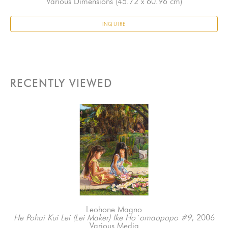
Various Dimensions
 (45.72 x 60.96 cm)
INQUIRE
RECENTLY VIEWED
Leohone Magno
He Pohai Kui Lei (Lei Maker) Ike Ho`omaopopo #9
, 2006
Various Media