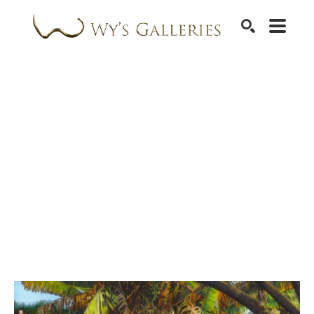
SEARCH