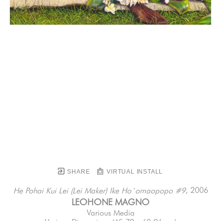
SHARE
VIRTUAL INSTALL
, 2006
He Pohai Kui Lei (Lei Maker) Ike Ho`omaopopo #9
LEOHONE MAGNO
Various Media