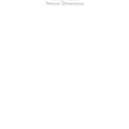
Various Dimensions
66-145 KAMEHAMEHA HWY, #3-8
UNIT 3-8
HALEIWA, HI 96712
808-200-4678
Subscribe to our Newsletter!