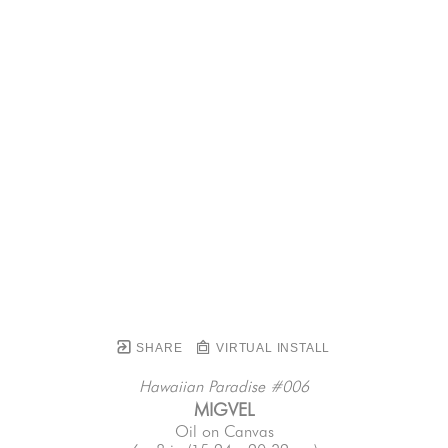
SHARE
VIRTUAL INSTALL
Hawaiian Paradise #006
MIGVEL
Oil on Canvas