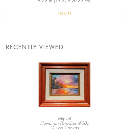
6 x 8 in
 (15.24 x 20.32 cm)
INQUIRE
RECENTLY VIEWED
Migvel
Hawaiian Paradise #006
Oil on Canvas