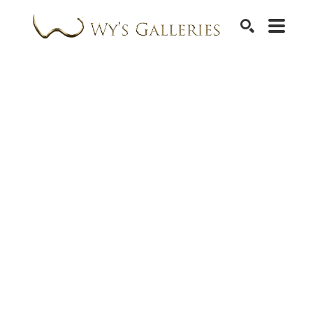
SEARCH