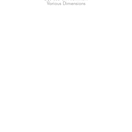
Various Dimensions
66-145 KAMEHAMEHA HWY, #3-8
UNIT 3-8
HALEIWA, HI 96712
808-200-4678
Subscribe to our Newsletter!