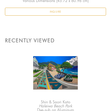
Various Dimensions
 (45.72 x 60.96 cm)
INQUIRE
RECENTLY VIEWED
Shin & Saori Kato
Haleiwa Beach Park
Dye-sub on Aluminum