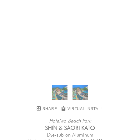
SHARE
VIRTUAL INSTALL
Haleiwa Beach Park
SHIN & SAORI KATO
Dye-sub on Aluminum