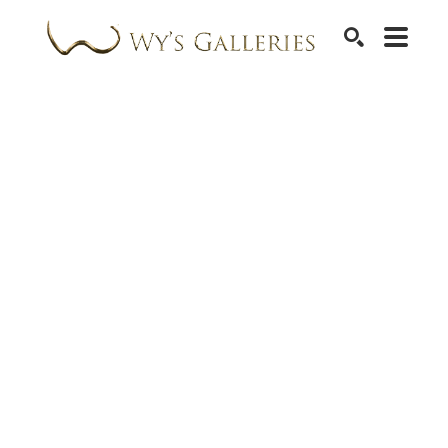
SEARCH