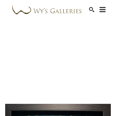
SEARCH