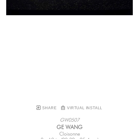
SHARE
VIRTUAL INSTALL
GW0507
GE WANG
Cloisonne