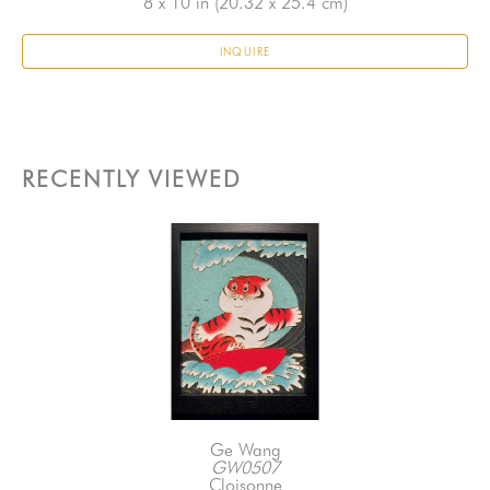
8 x 10 in
 (20.32 x 25.4 cm)
INQUIRE
RECENTLY VIEWED
Ge Wang
GW0507
Cloisonne