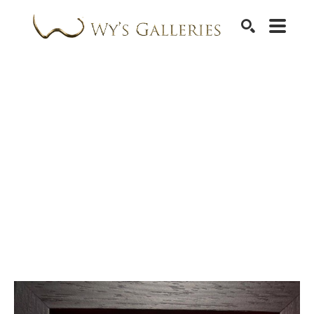
SEARCH