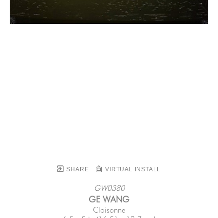
SHARE
VIRTUAL INSTALL
GW0380
GE WANG
Cloisonne