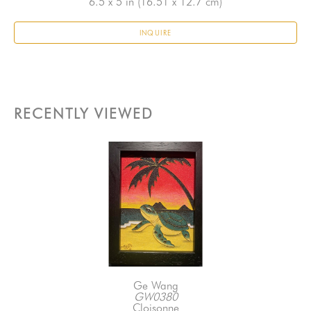
6.5 x 5 in
 (16.51 x 12.7 cm)
INQUIRE
RECENTLY VIEWED
Ge Wang
GW0380
Cloisonne